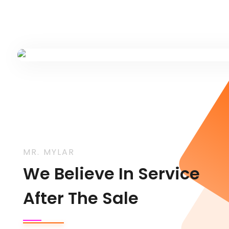
MR. MYLAR
We Believe In Service
After The Sale