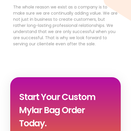
The whole reason we exist as a company is to
make sure we are continually adding value. We are
not just in business to create customers, but
rather long-lasting professional relationships. We
understand that we are only successful when you
are successful. That is why we look forward to
serving our clientele even after the sale.
Start Your Custom
Mylar Bag Order
Today.