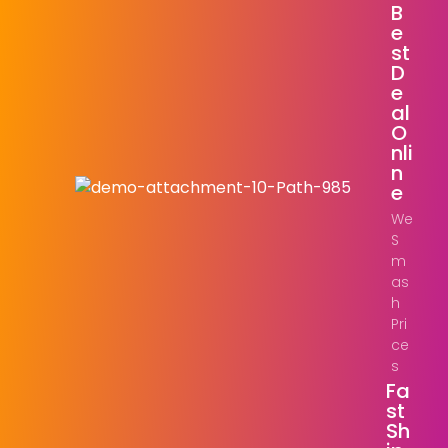
B
E
St
D
E
Al
O
Nli
N
E
We
S
m
as
h
Pri
ce
s
Fa
St
Sh