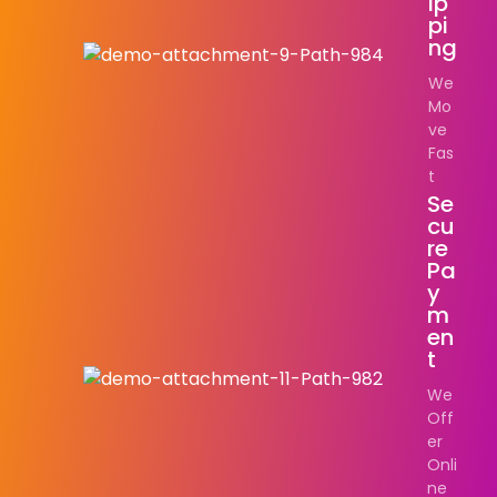
Ip
Pi
Ng
We
Mo
ve
Fas
t
Se
Cu
Re
Pa
Y
M
En
T
We
Off
er
Onli
ne