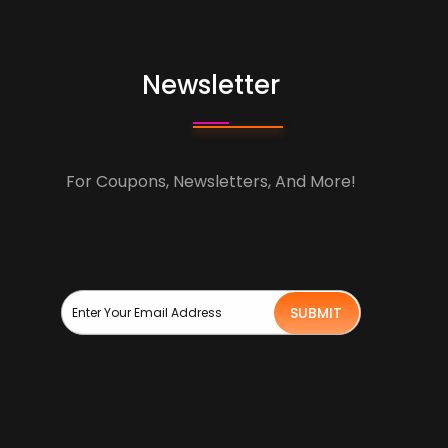
Newsletter
For Coupons, Newsletters, And More!