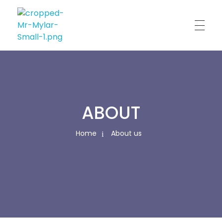
Custom Print
Best Custom Mylar Bag Solution
ABOUT
Home
About us