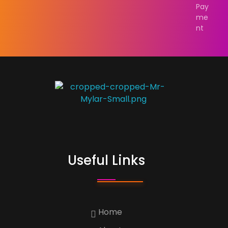
Pay
me
nt
Custom Print
Best Custom Mylar Bag Solution
Useful Links
Home