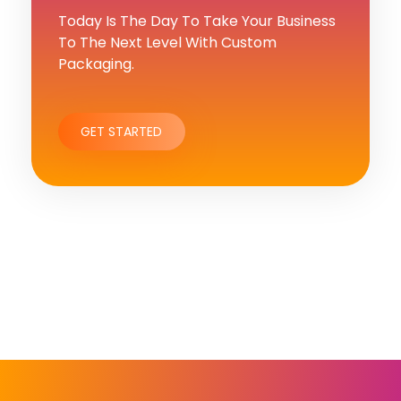
Today Is The Day To Take Your Business
To The Next Level With Custom
Packaging.
GET STARTED