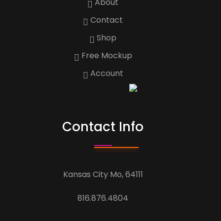
About
Contact
Shop
Free Mockup
Account
Contact Info
Kansas City Mo, 64111
816.876.4804