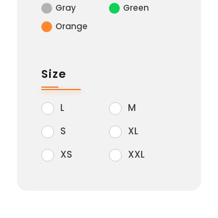
Gray
Green
Orange
Size
L
M
S
XL
XS
XXL