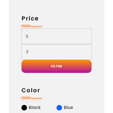
Price
FILTER
Color
Black
Blue