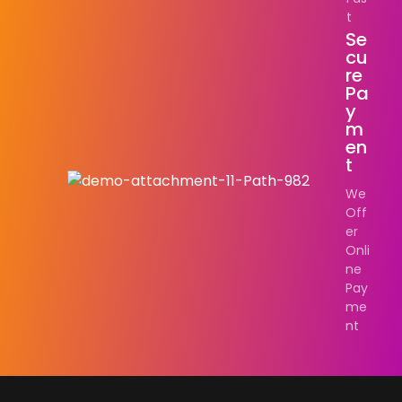
t
Se
Cu
Re
Pa
Y
M
En
T
We
Off
er
Onli
ne
Pay
me
nt