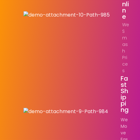
Nli
N
E
We
S
m
as
h
Pri
ce
s
Fa
St
Sh
Ip
Pi
Ng
We
Mo
ve
Fas