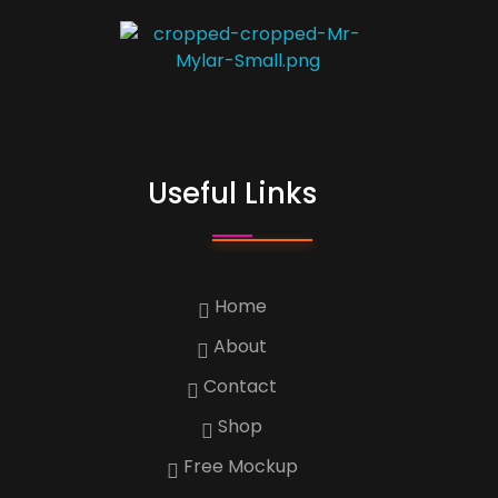
Custom Print
Best Custom Mylar Bag Solution
Useful Links
Home
About
Contact
Shop
Free Mockup