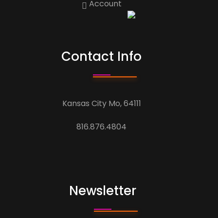
Account
Contact Info
Kansas City Mo, 64111
816.876.4804
Newsletter