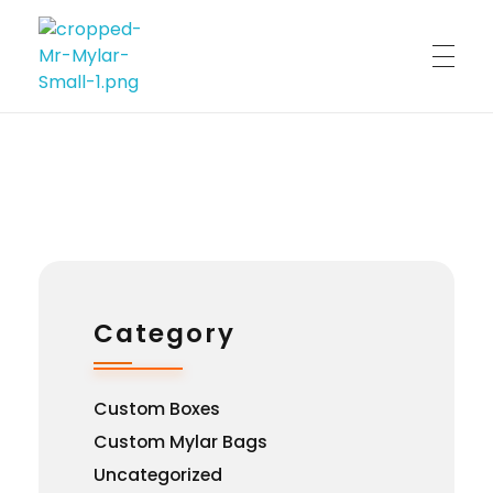
Custom Print
Best Custom Mylar Bag Solution
Category
Custom Boxes
Custom Mylar Bags
Uncategorized