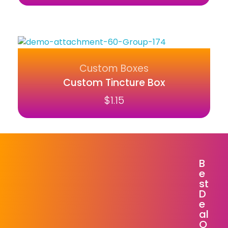
Custom Boxes
Custom Tincture Box
$
1.15
B
E
St
D
E
Al
O