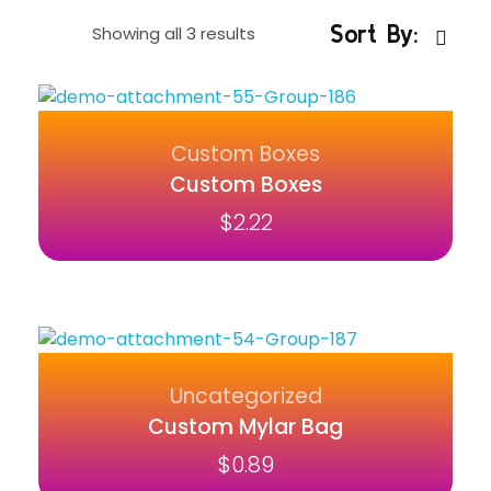
Sort By:
Showing all 3 results
Custom Boxes
Custom Boxes
$
2.22
Uncategorized
Custom Mylar Bag
$
0.89